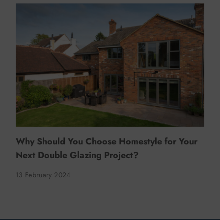
Why Should You Choose Homestyle for Your
Next Double Glazing Project?
13 February 2024