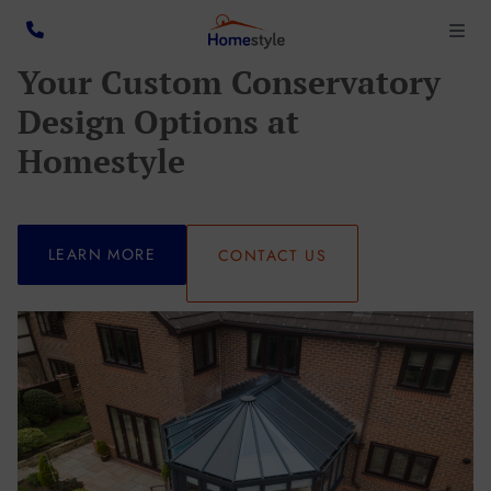
Your Custom Conservatory
Design Options at
Homestyle
LEARN MORE
CONTACT US