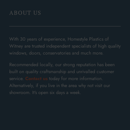
ABOUT US
With 30 years of experience, Homestyle Plastics of
Witney are trusted independent specialists of high quality
windows, doors, conservatories and much more.
Recommended locally, our strong reputation has been
built on quality craftsmanship and unrivalled customer
service.
Contact us
today for more information.
Alternatively, if you live in the area why not visit our
showroom. It’s open six days a week.