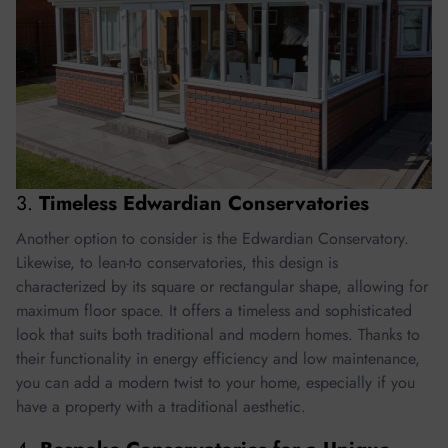
3.
Timeless Edwardian Conservatories
Another option to consider is the Edwardian Conservatory.
Likewise, to lean-to conservatories, this design is
characterized by its square or rectangular shape, allowing for
maximum floor space. It offers a timeless and sophisticated
look that suits both traditional and modern homes. Thanks to
their functionality in energy efficiency and low maintenance,
you can add a modern twist to your home, especially if you
have a property with a traditional aesthetic.