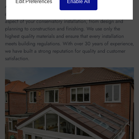
Edit Preferences
Enable All
At Homestyle, we also take pride in our craftsmanship and
attention to detail. Our experienced team will handle every
aspect of your conservatory installation, from design and
planning to construction and finishing. We use only the
highest quality materials and ensure that every installation
meets building regulations. With over 30 years of experience,
we have built a strong reputation for quality and customer
satisfaction.