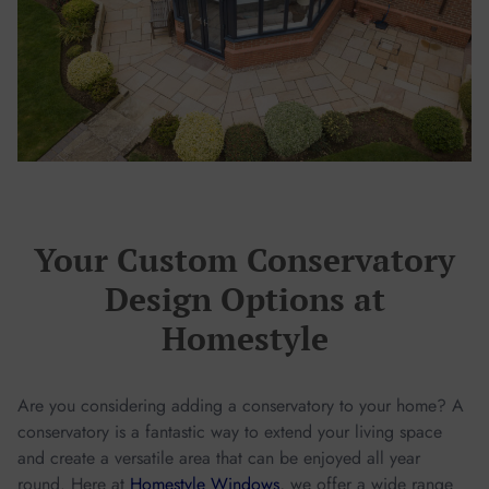
Your Custom Conservatory
Design Options at
Homestyle
Are you considering adding a conservatory to your home? A
conservatory is a fantastic way to extend your living space
and create a versatile area that can be enjoyed all year
round. Here at
Homestyle Windows
, we offer a wide range