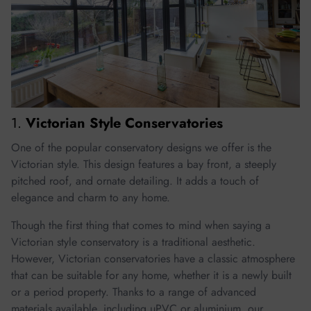
1.
Victorian Style Conservatories
One of the popular conservatory designs we offer is the
Victorian style. This design features a bay front, a steeply
pitched roof, and ornate detailing. It adds a touch of
elegance and charm to any home.
Though the first thing that comes to mind when saying a
Victorian style conservatory is a traditional aesthetic.
However, Victorian conservatories have a classic atmosphere
that can be suitable for any home, whether it is a newly built
or a period property. Thanks to a range of advanced
materials available, including uPVC or aluminium, our