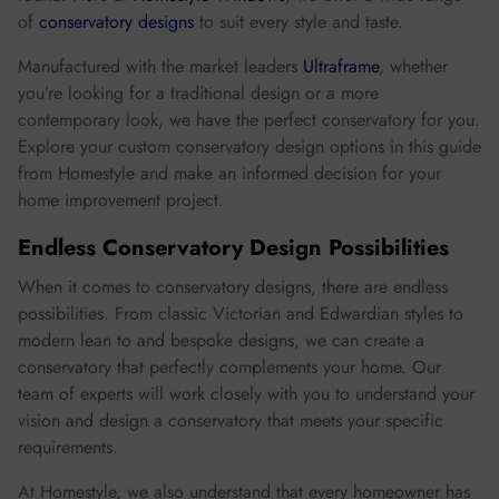
of
conservatory designs
to suit every style and taste.
Manufactured with the market leaders
Ultraframe
, whether
you’re looking for a traditional design or a more
contemporary look, we have the perfect conservatory for you.
Explore your custom conservatory design options in this guide
from Homestyle and make an informed decision for your
home improvement project.
Endless Conservatory Design Possibilities
When it comes to conservatory designs, there are endless
possibilities. From classic Victorian and Edwardian styles to
modern lean to and bespoke designs, we can create a
conservatory that perfectly complements your home. Our
team of experts will work closely with you to understand your
vision and design a conservatory that meets your specific
requirements.
At Homestyle, we also understand that every homeowner has