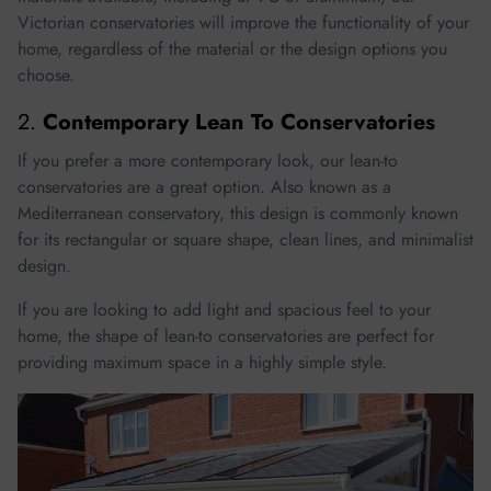
Victorian conservatories will improve the functionality of your
home, regardless of the material or the design options you
choose.
2.
Contemporary Lean To Conservatories
If you prefer a more contemporary look, our lean-to
conservatories are a great option. Also known as a
Mediterranean conservatory, this design is commonly known
for its rectangular or square shape, clean lines, and minimalist
design.
If you are looking to add light and spacious feel to your
home, the shape of lean-to conservatories are perfect for
providing maximum space in a highly simple style.