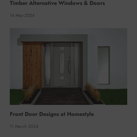
Timber Alternative Windows & Doors
14 May 2024
Front Door Designs at Homestyle
11 March 2024