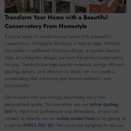
Transform Your Home with a Beautiful
Conservatory From Homestyle
If you’re ready to transform your home with a beautiful
conservatory, Homestyle Windows is here to help. Whether
you prefer a traditional Victorian design, a modern lean-to
style, or a bespoke design, we have the perfect conservatory
for you. Thanks to our high quality materials, energy efficient
glazing options, and attention to detail, we can create a
conservatory that enhances your home’s aesthetics and
functionality.
Get in touch with our friendly team today for a free
personalised quote. You can either use our
online quoting
tool
to input your preferences and dimensions, or you can
contact us directly via our
online contact form
or by giving us
a call on
01993 703 187
. We would be delighted to discuss