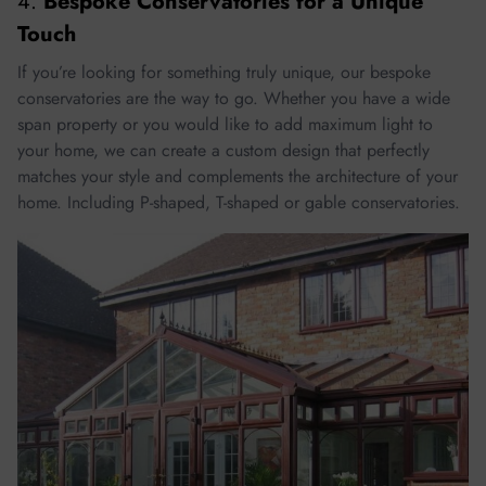
4.
Bespoke Conservatories for a Unique
Touch
If you’re looking for something truly unique, our bespoke
conservatories are the way to go. Whether you have a wide
span property or you would like to add maximum light to
your home, we can create a custom design that perfectly
matches your style and complements the architecture of your
home. Including P-shaped, T-shaped or gable conservatories.