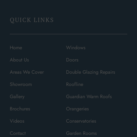
QUICK LINKS
Home
Windows
About Us
Doors
Areas We Cover
Double Glazing Repairs
Showroom
Roofline
Gallery
Guardian Warm Roofs
Brochures
Orangeries
Videos
Conservatories
Contact
Garden Rooms