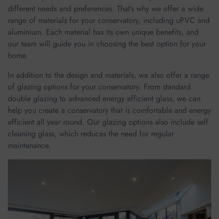
different needs and preferences. That’s why we offer a wide
range of materials for your conservatory, including uPVC and
aluminium. Each material has its own unique benefits, and
our team will guide you in choosing the best option for your
home.
In addition to the design and materials, we also offer a range
of glazing options for your conservatory. From standard
double glazing to advanced energy efficient glass, we can
help you create a conservatory that is comfortable and energy
efficient all year round. Our glazing options also include self
cleaning glass, which reduces the need for regular
maintenance.