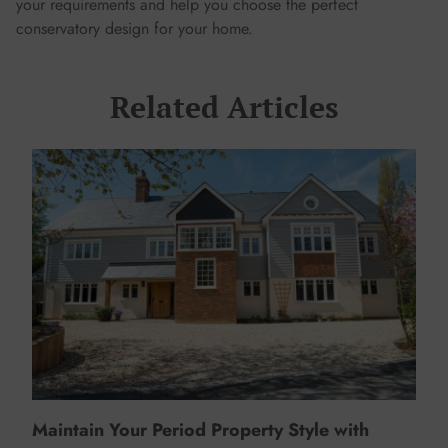
your requirements and help you choose the perfect
conservatory design for your home.
Related Articles
Maintain Your Period Property Style with