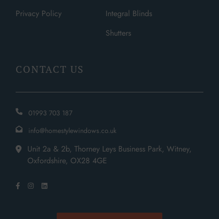
Privacy Policy
Integral Blinds
Shutters
CONTACT US
01993 703 187
info@homestylewindows.co.uk
Unit 2a & 2b, Thorney Leys Business Park, Witney,
Oxfordshire, OX28 4GE