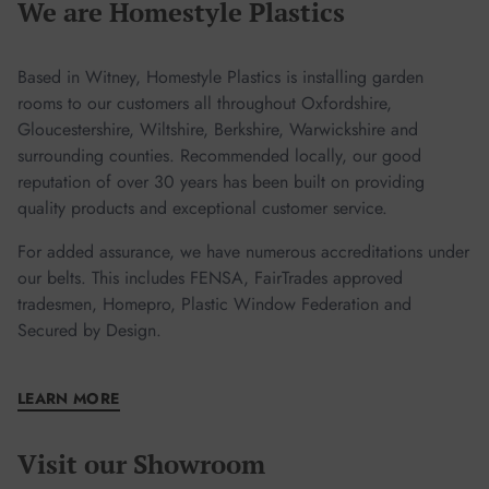
We are Homestyle Plastics
garden room sooner!
Based in Witney, Homestyle Plastics is installing garden
rooms to our customers all throughout Oxfordshire,
Gloucestershire, Wiltshire, Berkshire, Warwickshire and
surrounding counties. Recommended locally, our good
reputation of over 30 years has been built on providing
quality products and exceptional customer service.
For added assurance, we have numerous accreditations under
our belts. This includes FENSA, FairTrades approved
tradesmen, Homepro, Plastic Window Federation and
Secured by Design.
LEARN MORE
Visit our Showroom