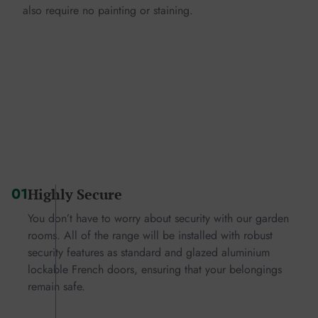
also require no painting or staining.
01
Highly Secure
You don’t have to worry about security with our garden
rooms. All of the range will be installed with robust
security features as standard and glazed aluminium
lockable French doors, ensuring that your belongings
remain safe.