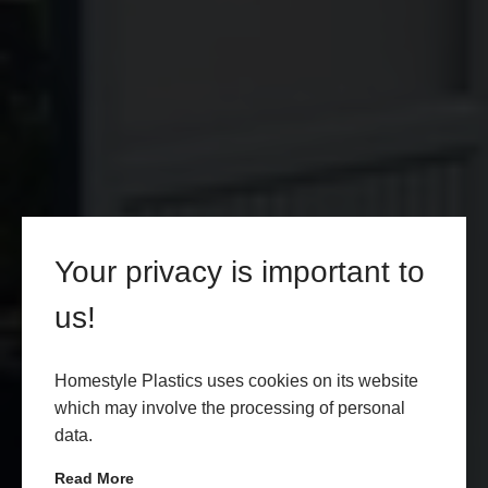
Your privacy is important to
us!
Homestyle Plastics uses cookies on its website
which may involve the processing of personal
data.
Read More