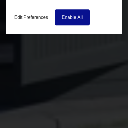
Edit Preferences
Enable All