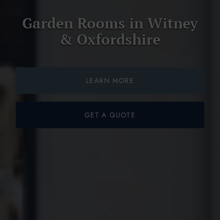
Garden Rooms in Witney
& Oxfordshire
LEARN MORE
GET A QUOTE