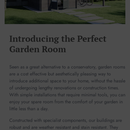
Introducing the Perfect
Garden Room
Seen as a great alternative to a conservatory, garden rooms
are a cost effective but aesthetically pleasing way to
introduce additional space to your home, without the hassle
of undergoing lengthy renovations or construction times.
With simple installations that require minimal tools, you can
enjoy your spare room from the comfort of your garden in
little less than a day.
Constructed with specialist components, our buildings are
robust and are weather resistant and stain resistant. They