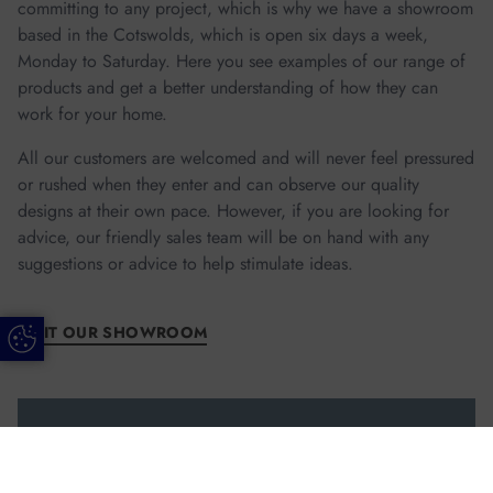
committing to any project, which is why we have a showroom
based in the Cotswolds, which is open six days a week,
Monday to Saturday. Here you see examples of our range of
products and get a better understanding of how they can
work for your home.
All our customers are welcomed and will never feel pressured
or rushed when they enter and can observe our quality
designs at their own pace. However, if you are looking for
advice, our friendly sales team will be on hand with any
suggestions or advice to help stimulate ideas.
VISIT OUR SHOWROOM
Update Cookie Preferences
Call us Today