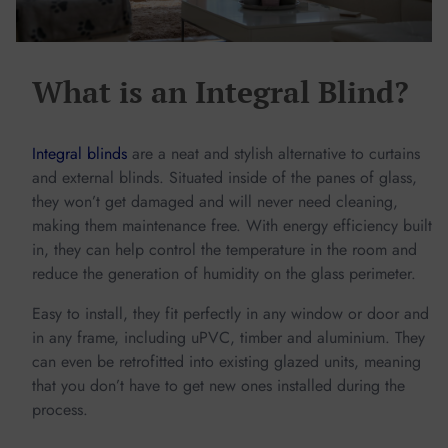
What is an Integral Blind?
Integral blinds
are a neat and stylish alternative to curtains
and external blinds. Situated inside of the panes of glass,
they won’t get damaged and will never need cleaning,
making them maintenance free. With energy efficiency built
in, they can help control the temperature in the room and
reduce the generation of humidity on the glass perimeter.
Easy to install, they fit perfectly in any window or door and
in any frame, including uPVC, timber and aluminium. They
can even be retrofitted into existing glazed units, meaning
that you don’t have to get new ones installed during the
process.