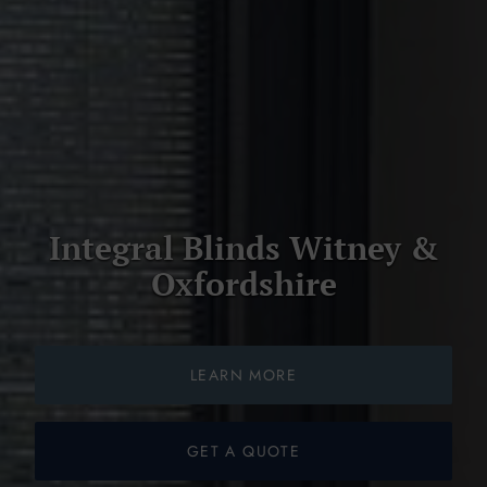
Integral Blinds Witney &
Oxfordshire
LEARN MORE
GET A QUOTE