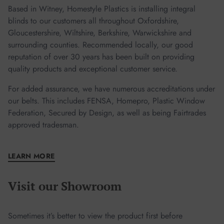
Based in Witney, Homestyle Plastics is installing integral
blinds to our customers all throughout Oxfordshire,
Gloucestershire, Wiltshire, Berkshire, Warwickshire and
surrounding counties. Recommended locally, our good
reputation of over 30 years has been built on providing
quality products and exceptional customer service.
For added assurance, we have numerous accreditations under
our belts. This includes FENSA, Homepro, Plastic Window
Federation, Secured by Design, as well as being Fairtrades
approved tradesman.
LEARN MORE
Visit our Showroom
Sometimes it’s better to view the product first before