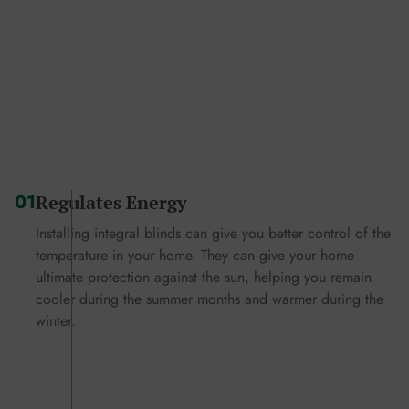
01
Regulates Energy
Installing integral blinds can give you better control of the
temperature in your home. They can give your home
ultimate protection against the sun, helping you remain
cooler during the summer months and warmer during the
winter.