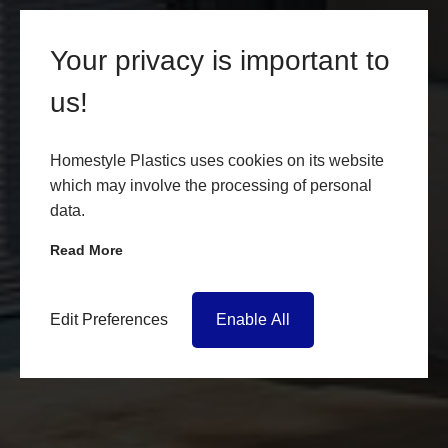
Your privacy is important to
us!
Homestyle Plastics uses cookies on its website
which may involve the processing of personal
data.
Read More
Edit Preferences
Enable All